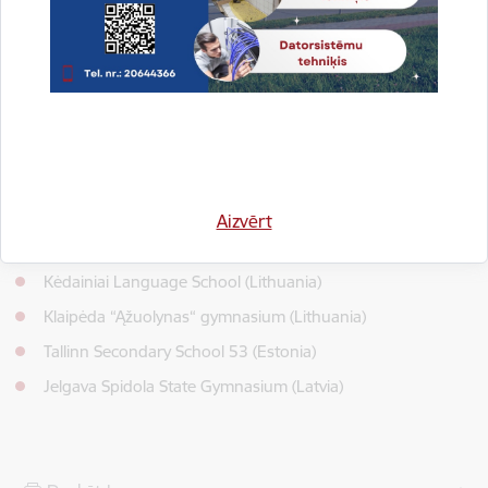
health of young people by providing a better emotional
background and encouraging Covid-19 effects.
Project duration: August, 2022 – July, 2023.
Total funding: 17 670 EUR.
Project coordinator: Jelgava Technical School (Latvia)
Project partners:
Aizvērt
Joniskis Agricultural School (Lithuania)
Kėdainiai Language School (Lithuania)
Klaipėda “Ąžuolynas“ gymnasium (Lithuania)
Tallinn Secondary School 53 (Estonia)
Jelgava Spidola State Gymnasium (Latvia)