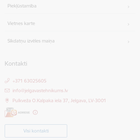
Piekļūstamība
Vietnes karte
Sīkdatņu izvēles maiņa
Kontakti
+371 63025605
E-pasts:
info@jelgavastehnikums.lv
Pulkveža O.Kalpaka iela 37, Jelgava, LV-3001
Visi kontakti