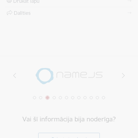
Drukāt lapu
Dalīties
Vai šī informācija bija noderīga?