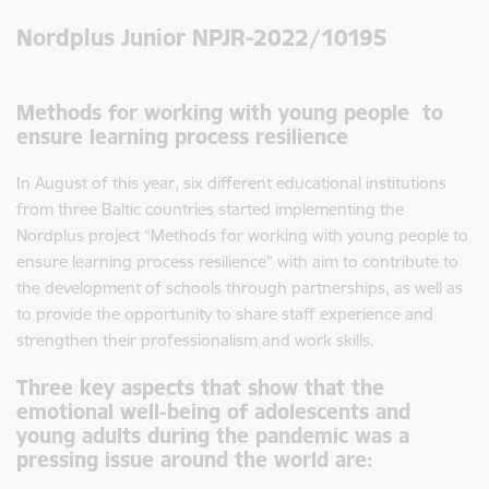
Nordplus Junior NPJR-2022/10195
Methods for working with young people to
ensure learning process resilience
In August of this year, six different educational institutions
from three Baltic countries started implementing the
Nordplus project “Methods for working with young people to
ensure learning process resilience” with aim to contribute to
the development of schools through partnerships, as well as
to provide the opportunity to share staff experience and
strengthen their professionalism and work skills.
Three key aspects that show that the
emotional well-being of adolescents and
young adults during the pandemic was a
pressing issue around the world are: