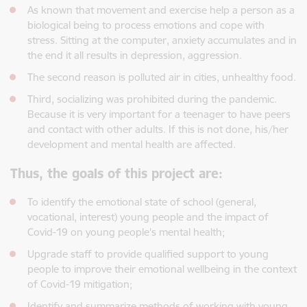
As known that movement and exercise help a person as a
biological being to process emotions and cope with
stress. Sitting at the computer, anxiety accumulates and in
the end it all results in depression, aggression.
The second reason is polluted air in cities, unhealthy food.
Third, socializing was prohibited during the pandemic.
Because it is very important for a teenager to have peers
and contact with other adults. If this is not done, his/her
development and mental health are affected.
Thus, the goals of this project are:
To identify the emotional state of school (general,
vocational, interest) young people and the impact of
Covid-19 on young people's mental health;
Upgrade staff to provide qualified support to young
people to improve their emotional wellbeing in the context
of Covid-19 mitigation;
Identify and summarize methods of working with young