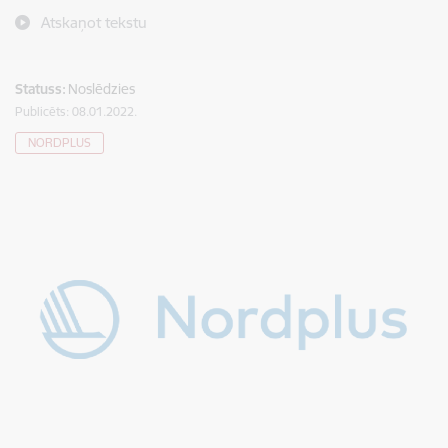
Atskaņot tekstu
Statuss:
Noslēdzies
Publicēts: 08.01.2022.
NORDPLUS