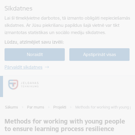
Pāriet uz lapas saturu
Sīkdatnes
Spied
lai meklētu
Enter
Lai šī tīmekļvietne darbotos, tā izmanto obligāti nepieciešamās
sīkdatnes. Ar Jūsu piekrišanu papildus šajā vietnē var tikt
izmantotas statistikas un sociālo mediju sīkdatnes.
Lūdzu, atzīmējiet savu izvēli:
Noraidīt
Apstiprināt visas
Pārvaldīt sīkdatnes
Sākums
Par mums
Projekti
Methods for working with young peo
Methods for working with young people
to ensure learning process resilience