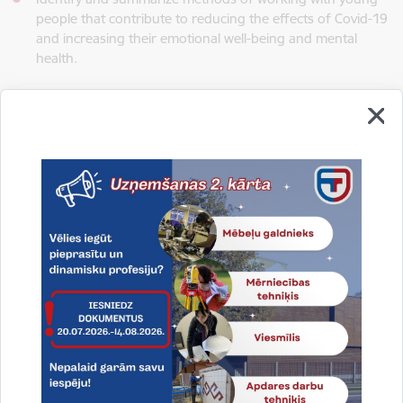
people that contribute to reducing the effects of Covid-19
and increasing their emotional well-being and mental
health.
To achieve these goals, within the project a study will carry out
on the emotional health of school young people and the
impact of Covid-19, as well as increased the professional
competencies of the staff involved in working with young
people, providing an opportunity to share knowledge and
experience and share their practice during mobility.
The main outcome of the project
- a collaboration network
between the different schools to exchange experiences and
to create new innovative educational products related young
people emotional well-being.
Main result:
increased professional competence of
employees and promotion of working methods with young
people at school development aimed at improving the mental